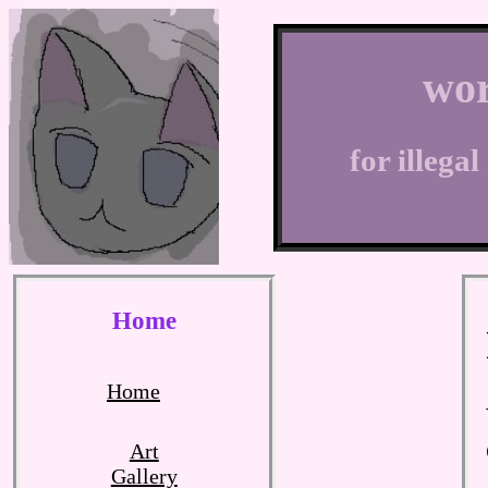
wor
for illega
Home
Home
Art
Gallery