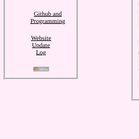
Github and
Programming
Website
Update
Log